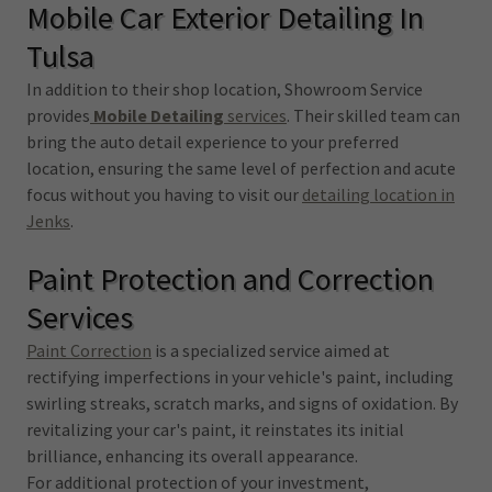
Mobile Car Exterior Detailing In
Tulsa
In addition to their shop location, Showroom Service
provides
Mobile Detailing
services
. Their skilled team can
bring the auto detail experience to your preferred
location, ensuring the same level of perfection and acute
focus without you having to visit our
detailing location in
Jenks
.
Paint Protection and Correction
Services
Paint Correction
is a specialized service aimed at
rectifying imperfections in your vehicle's paint, including
swirling streaks, scratch marks, and signs of oxidation. By
revitalizing your car's paint, it reinstates its initial
brilliance, enhancing its overall appearance.
For additional protection of your investment,