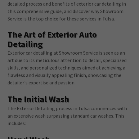
detailed process and benefits of exterior car detailing in
this comprehensive guide, and discover why Showroom
Service is the top choice for these services in Tulsa.
The Art of Exterior Auto
Detailing
Exterior car detailing at Showroom Service is seen as an
art due to its meticulous attention to detail, specialized
skills, and personalized techniques aimed at achieving a
flawless and visually appealing finish, showcasing the
detailer's expertise and passion.
The Initial Wash
The Exterior Detailing process in Tulsa commences with
an extensive wash surpassing standard car washes. This
includes: