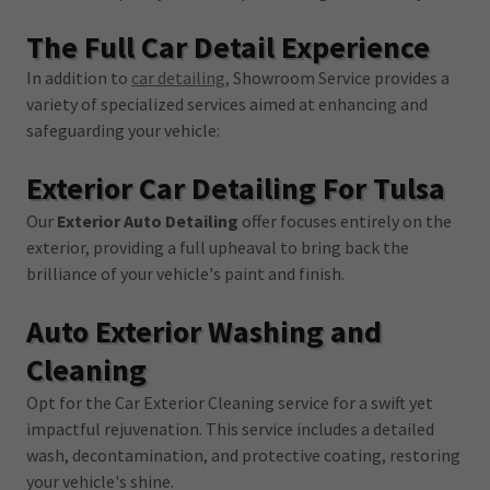
The Full Car Detail Experience
In addition to
car detailing
, Showroom Service provides a
variety of specialized services aimed at enhancing and
safeguarding your vehicle:
Exterior Car Detailing For Tulsa
Our
Exterior Auto Detailing
offer focuses entirely on the
exterior, providing a full upheaval to bring back the
brilliance of your vehicle's paint and finish.
Auto Exterior Washing and
Cleaning
Opt for the Car Exterior Cleaning service for a swift yet
impactful rejuvenation. This service includes a detailed
wash, decontamination, and protective coating, restoring
your vehicle's shine.