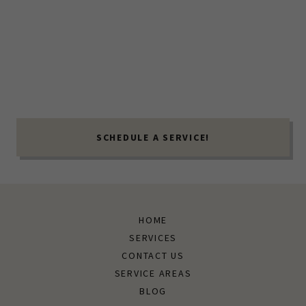
SCHEDULE A SERVICE!
HOME
SERVICES
CONTACT US
SERVICE AREAS
BLOG