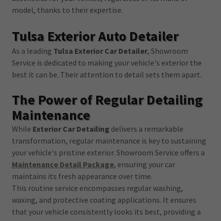
model, thanks to their expertise.
Tulsa Exterior Auto Detailer
As a leading
Tulsa Exterior Car Detailer
, Showroom
Service is dedicated to making your vehicle's exterior the
best it can be. Their attention to detail sets them apart.
The Power of Regular Detailing
Maintenance
While
Exterior Car Detailing
delivers a remarkable
transformation, regular maintenance is key to sustaining
your vehicle's pristine exterior. Showroom Service offers a
Maintenance Detail Package
, ensuring your car
maintains its fresh appearance over time.
This routine service encompasses regular washing,
waxing, and protective coating applications. It ensures
that your vehicle consistently looks its best, providing a