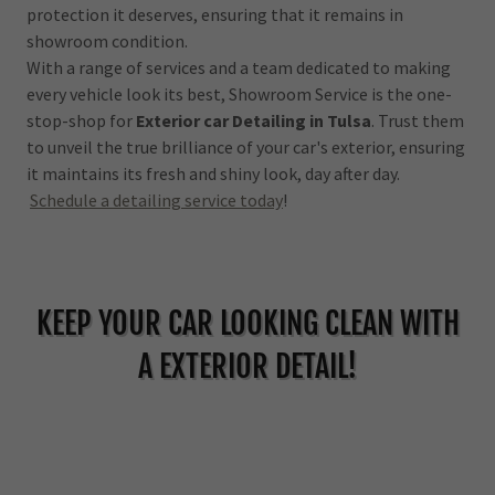
protection it deserves, ensuring that it remains in
showroom condition.
With a range of services and a team dedicated to making
every vehicle look its best, Showroom Service is the one-
stop-shop for
Exterior car Detailing in Tulsa
. Trust them
to unveil the true brilliance of your car's exterior, ensuring
it maintains its fresh and shiny look, day after day.
Schedule a detailing service today
!
KEEP YOUR CAR LOOKING CLEAN WITH
A EXTERIOR DETAIL!