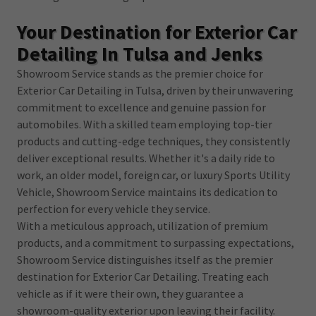
Your Destination for Exterior Car
Detailing In Tulsa and Jenks
Showroom Service stands as the premier choice for
Exterior Car Detailing in Tulsa, driven by their unwavering
commitment to excellence and genuine passion for
automobiles. With a skilled team employing top-tier
products and cutting-edge techniques, they consistently
deliver exceptional results. Whether it's a daily ride to
work, an older model, foreign car, or luxury Sports Utility
Vehicle, Showroom Service maintains its dedication to
perfection for every vehicle they service.
With a meticulous approach, utilization of premium
products, and a commitment to surpassing expectations,
Showroom Service distinguishes itself as the premier
destination for Exterior Car Detailing. Treating each
vehicle as if it were their own, they guarantee a
showroom-quality exterior upon leaving their facility.