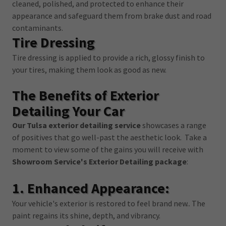
cleaned, polished, and protected to enhance their
appearance and safeguard them from brake dust and road
contaminants.
Tire Dressing
Tire dressing is applied to provide a rich, glossy finish to
your tires, making them look as good as new.
The Benefits of Exterior
Detailing Your Car
Our Tulsa exterior detailing service
showcases a range
of positives that go well-past the aesthetic look. Take a
moment to view some of the gains you will receive with
Showroom Service's Exterior Detailing package
:
1. Enhanced Appearance:
Your vehicle's exterior is restored to feel brand new.. The
paint regains its shine, depth, and vibrancy.