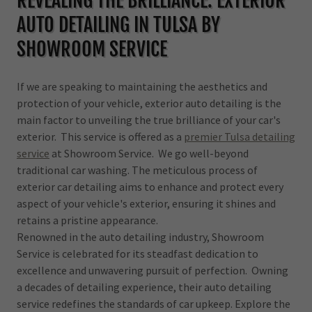
REVEALING THE BRILLIANCE: EXTERIOR
AUTO DETAILING IN TULSA BY
SHOWROOM SERVICE
If we are speaking to maintaining the aesthetics and
protection of your vehicle, exterior auto detailing is the
main factor to unveiling the true brilliance of your car's
exterior. This service is offered as a
premier Tulsa detailing
service
at Showroom Service. We go well-beyond
traditional car washing. The meticulous process of
exterior car detailing aims to enhance and protect every
aspect of your vehicle's exterior, ensuring it shines and
retains a pristine appearance.
Renowned in the auto detailing industry, Showroom
Service is celebrated for its steadfast dedication to
excellence and unwavering pursuit of perfection. Owning
a decades of detailing experience, their auto detailing
service redefines the standards of car upkeep. Explore the