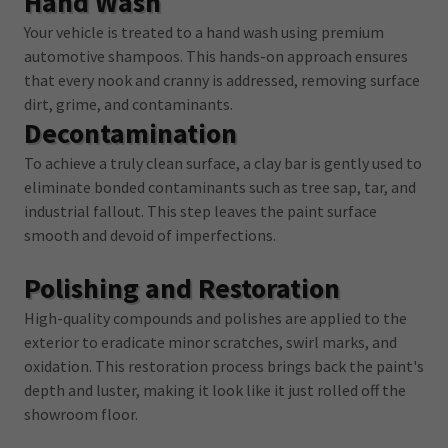
Hand Wash
Your vehicle is treated to a hand wash using premium
automotive shampoos. This hands-on approach ensures
that every nook and cranny is addressed, removing surface
dirt, grime, and contaminants.
Decontamination
To achieve a truly clean surface, a clay bar is gently used to
eliminate bonded contaminants such as tree sap, tar, and
industrial fallout. This step leaves the paint surface
smooth and devoid of imperfections.
Polishing and Restoration
High-quality compounds and polishes are applied to the
exterior to eradicate minor scratches, swirl marks, and
oxidation. This restoration process brings back the paint's
depth and luster, making it look like it just rolled off the
showroom floor.