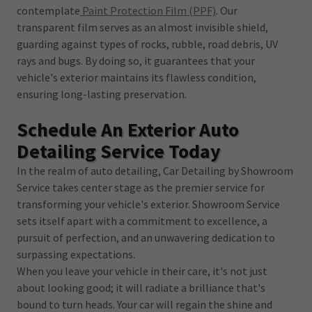
contemplate
Paint Protection Film (PPF)
. Our
transparent film serves as an almost invisible shield,
guarding against types of rocks, rubble, road debris, UV
rays and bugs. By doing so, it guarantees that your
vehicle's exterior maintains its flawless condition,
ensuring long-lasting preservation.
Schedule An Exterior Auto
Detailing Service Today
In the realm of auto detailing, Car Detailing by Showroom
Service takes center stage as the premier service for
transforming your vehicle's exterior. Showroom Service
sets itself apart with a commitment to excellence, a
pursuit of perfection, and an unwavering dedication to
surpassing expectations.
When you leave your vehicle in their care, it's not just
about looking good; it will radiate a brilliance that's
bound to turn heads. Your car will regain the shine and