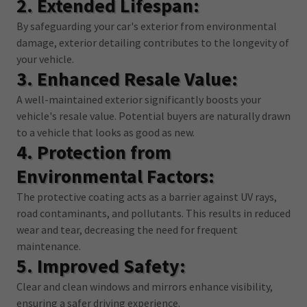
2. Extended Lifespan:
By safeguarding your car's exterior from environmental
damage, exterior detailing contributes to the longevity of
your vehicle.
3. Enhanced Resale Value:
A well-maintained exterior significantly boosts your
vehicle's resale value. Potential buyers are naturally drawn
to a vehicle that looks as good as new.
4. Protection from
Environmental Factors:
The protective coating acts as a barrier against UV rays,
road contaminants, and pollutants. This results in reduced
wear and tear, decreasing the need for frequent
maintenance.
5. Improved Safety:
Clear and clean windows and mirrors enhance visibility,
ensuring a safer driving experience.