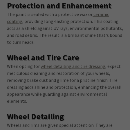
Protection and Enhancement
The paint is sealed with a protective wax or
ceramic
coating
, providing long-lasting protection. This coating
acts as a shield against UV rays, environmental pollutants,
and road debris. The result is a brilliant shine that's bound
to turn heads.
Wheel and Tire Care
When opting for
wheel detailing and tire dressing
, expect
meticulous cleaning and restoration of your wheels,
removing brake dust and grime for a pristine finish. Tire
dressing adds shine and protection, enhancing the overall
appearance while guarding against environmental
elements.
Wheel Detailing
Wheels and rims are given special attention. They are