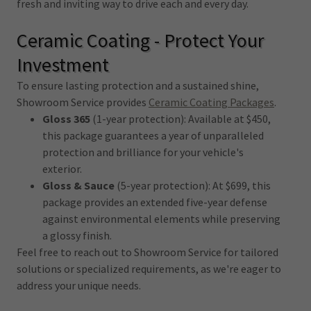
fresh and inviting way to drive each and every day.
Ceramic Coating - Protect Your
Investment
To ensure lasting protection and a sustained shine,
Showroom Service provides
Ceramic Coating Packages
.
Gloss 365
(1-year protection): Available at $450,
this package guarantees a year of unparalleled
protection and brilliance for your vehicle's
exterior.
Gloss & Sauce
(5-year protection): At $699, this
package provides an extended five-year defense
against environmental elements while preserving
a glossy finish.
Feel free to reach out to Showroom Service for tailored
solutions or specialized requirements, as we're eager to
address your unique needs.