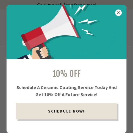
Give us a call for a free quote!
918-402-3539
Showroom Service
EXTERIOR CAR DETAILING IN TULSA AND
10% OFF
JENKS
Schedule A Ceramic Coating Service Today And
Get 10% Off A Future Service!
SCHEDULE NOW!