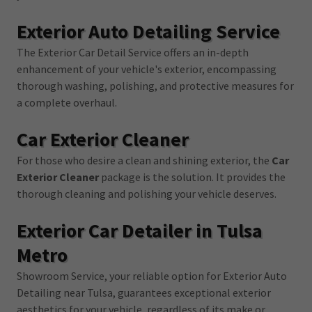
Exterior Auto Detailing Service
The Exterior Car Detail Service offers an in-depth
enhancement of your vehicle's exterior, encompassing
thorough washing, polishing, and protective measures for
a complete overhaul.
Car Exterior Cleaner
For those who desire a clean and shining exterior, the
Car
Exterior Cleaner
package is the solution. It provides the
thorough cleaning and polishing your vehicle deserves.
Exterior Car Detailer in Tulsa
Metro
Showroom Service, your reliable option for Exterior Auto
Detailing near Tulsa, guarantees exceptional exterior
aesthetics for your vehicle, regardless of its make or