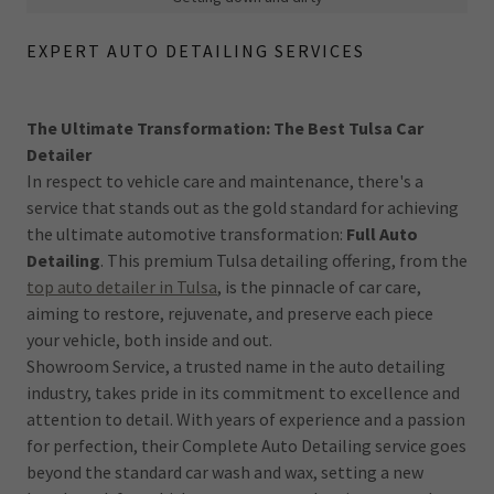
EXPERT AUTO DETAILING SERVICES
The Ultimate Transformation: The Best Tulsa Car
Detailer
In respect to vehicle care and maintenance, there's a
service that stands out as the gold standard for achieving
the ultimate automotive transformation:
Full Auto
Detailing
. This premium Tulsa detailing offering, from the
top auto detailer in Tulsa
, is the pinnacle of car care,
aiming to restore, rejuvenate, and preserve each piece
your vehicle, both inside and out.
Showroom Service, a trusted name in the auto detailing
industry, takes pride in its commitment to excellence and
attention to detail. With years of experience and a passion
for perfection, their Complete Auto Detailing service goes
beyond the standard car wash and wax, setting a new