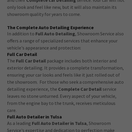
and their
Complete car Detailing
service. Your car will not
only look and feel like new, but it will also maintain its
showroom quality for years to come.
The Complete Auto Detailing Experience
In addition to
Full Auto Detailing
, Showroom Service also
offers a range of specialized services that enhance your
vehicle's appearance and protection:
Full Car Detail
The
Full Car Detail
package includes both interior and
exterior detailing. It provides a complete transformation,
ensuring your car looks and feels like it just rolled out of
the showroom. For those who seek a comprehensive auto
detailing experience, the
Complete Car Detail
service
leaves no stone unturned. Every aspect of your vehicle,
from the engine bay to the trunk, receives meticulous
care.
Full Auto Detailer in Tulsa
As a leading
Full Auto Detailer in Tulsa
, Showroom
Service's expertise and dedication to perfection make