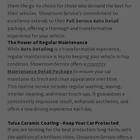
them the go-to choice for those who demand the best for
their vehicles. Showroom Service's commitment to
excellence extends to their
Full Service Auto Detail
package, offering a thorough and transformative
experience for your vehicle.
The Power of Regular Maintenance
While
Auto Detailing
is a transformative experience,
regular maintenance is key to keeping your vehicle in top
condition. Showroom Service offers a
monthly
Maintenance Detail Package
to ensure your car
maintains its fresh and clean appearance over time.
This routine service includes regular washing, waxing,
interior cleaning, and minor touch-ups. It guarantees a
consistently impressive result, enhances aesthetics, and
offers a new driving experience each day.
Tulsa Ceramic Coating - Keep Your Car Protected
If you are looking for the best protection long-term, with
the addition of a brilliant shine, Showroom Service offers a