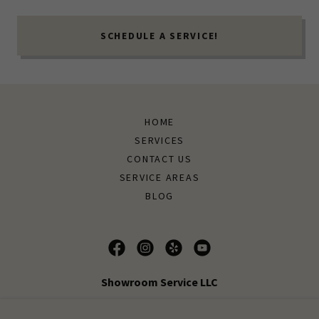
SCHEDULE A SERVICE!
HOME
SERVICES
CONTACT US
SERVICE AREAS
BLOG
Showroom Service LLC
Call to Schedule a detailing service