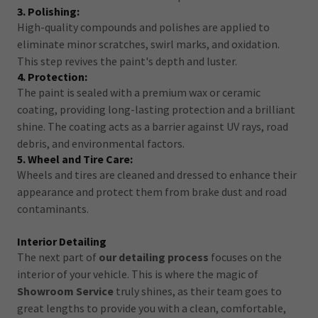
3. Polishing:
High-quality compounds and polishes are applied to
eliminate minor scratches, swirl marks, and oxidation.
This step revives the paint's depth and luster.
4. Protection:
The paint is sealed with a premium wax or ceramic
coating, providing long-lasting protection and a brilliant
shine. The coating acts as a barrier against UV rays, road
debris, and environmental factors.
5. Wheel and Tire Care:
Wheels and tires are cleaned and dressed to enhance their
appearance and protect them from brake dust and road
contaminants.
Interior Detailing
The next part of
our detailing process
focuses on the
interior of your vehicle. This is where the magic of
Showroom Service
truly shines, as their team goes to
great lengths to provide you with a clean, comfortable,