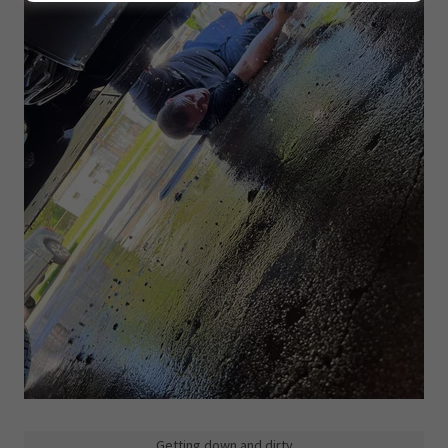
Getting down and dirty