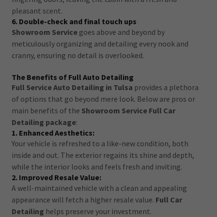
pleasant scent.
6. Double-check and final touch ups
Showroom Service
goes above and beyond by
meticulously organizing and detailing every nook and
cranny, ensuring no detail is overlooked.
The Benefits of Full Auto Detailing
Full Service Auto Detailing in Tulsa
provides a plethora
of options that go beyond mere look. Below are pros or
main benefits of the
Showroom Service Full Car
Detailing package
:
1. Enhanced Aesthetics:
Your vehicle is refreshed to a like-new condition, both
inside and out. The exterior regains its shine and depth,
while the interior looks and feels fresh and inviting.
2. Improved Resale Value:
A well-maintained vehicle with a clean and appealing
appearance will fetch a higher resale value.
Full Car
Detailing
helps preserve your investment.