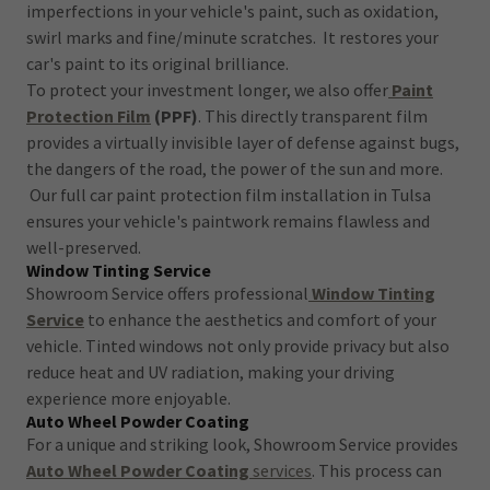
imperfections in your vehicle's paint, such as oxidation,
swirl marks and fine/minute scratches. It restores your
car's paint to its original brilliance.
To protect your investment longer, we also offer
Paint
Protection Film
(PPF)
. This directly transparent film
provides a virtually invisible layer of defense against bugs,
the dangers of the road, the power of the sun and more.
Our full car paint protection film installation in Tulsa
ensures your vehicle's paintwork remains flawless and
well-preserved.
Window Tinting Service
Showroom Service offers professional
Window Tinting
Service
to enhance the aesthetics and comfort of your
vehicle. Tinted windows not only provide privacy but also
reduce heat and UV radiation, making your driving
experience more enjoyable.
Auto Wheel Powder Coating
For a unique and striking look, Showroom Service provides
Auto Wheel Powder Coating
services
. This process can