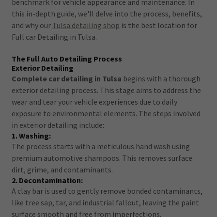
benchmark for vehicle appearance and maintenance. In
this in-depth guide, we'll delve into the process, benefits,
and why our
Tulsa detailing shop
is the best location for
Full car Detailing in Tulsa.
The Full Auto Detailing Process
Exterior Detailing
Complete car detailing in Tulsa
begins with a thorough
exterior detailing process. This stage aims to address the
wear and tear your vehicle experiences due to daily
exposure to environmental elements. The steps involved
in exterior detailing include:
1. Washing:
The process starts with a meticulous hand wash using
premium automotive shampoos. This removes surface
dirt, grime, and contaminants.
2. Decontamination:
A clay bar is used to gently remove bonded contaminants,
like tree sap, tar, and industrial fallout, leaving the paint
surface smooth and free from imperfections.