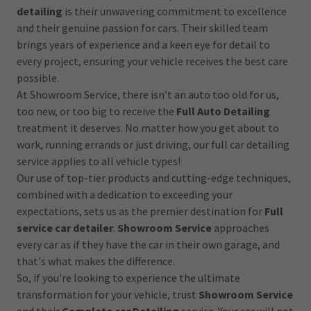
detailing
is their unwavering commitment to excellence
and their genuine passion for cars. Their skilled team
brings years of experience and a keen eye for detail to
every project, ensuring your vehicle receives the best care
possible.
At Showroom Service, there isn’t an auto too old for us,
too new, or too big to receive the
Full Auto Detailing
treatment it deserves. No matter how you get about to
work, running errands or just driving, our full car detailing
service applies to all vehicle types!
Our use of top-tier products and cutting-edge techniques,
combined with a dedication to exceeding your
expectations, sets us as the premier destination for
Full
service car detailer
.
Showroom Service
approaches
every car as if they have the car in their own garage, and
that's what makes the difference.
So, if you're looking to experience the ultimate
transformation for your vehicle, trust
Showroom Service