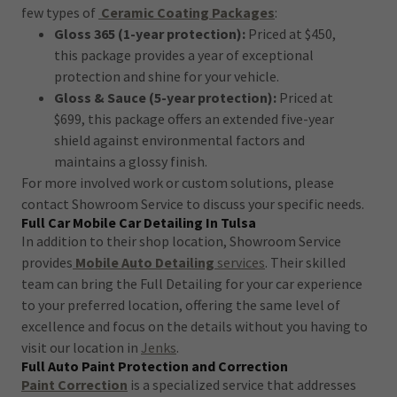
few types of
Ceramic Coating Packages
:
Gloss 365 (1-year protection):
Priced at $450,
this package provides a year of exceptional
protection and shine for your vehicle.
Gloss & Sauce (5-year protection):
Priced at
$699, this package offers an extended five-year
shield against environmental factors and
maintains a glossy finish.
For more involved work or custom solutions, please
contact Showroom Service to discuss your specific needs.
Full Car Mobile Car Detailing In Tulsa
In addition to their shop location, Showroom Service
provides
Mobile Auto Detailing
services
. Their skilled
team can bring the Full Detailing for your car experience
to your preferred location, offering the same level of
excellence and focus on the details without you having to
visit our location in
Jenks
.
Full Auto Paint Protection and Correction
Paint Correction
is a specialized service that addresses