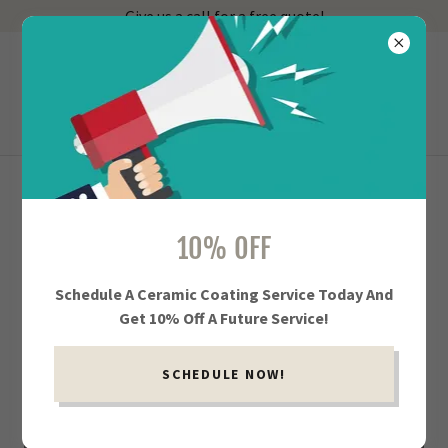
Give us a call for a free quote!
918-402-3539
Showroom Service
FULL AUTO DETAILING IN TULSA AND
10% OFF
JENKS
Schedule A Ceramic Coating Service Today And
Get 10% Off A Future Service!
SCHEDULE NOW!