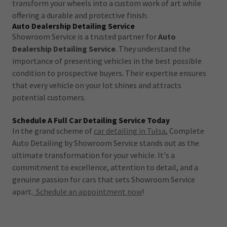
transform your wheels into a custom work of art while
offering a durable and protective finish.
Auto Dealership Detailing Service
Showroom Service is a trusted partner for
Auto
Dealership Detailing Service
. They understand the
importance of presenting vehicles in the best possible
condition to prospective buyers. Their expertise ensures
that every vehicle on your lot shines and attracts
potential customers.
Schedule A Full Car Detailing Service Today
In the grand scheme of
car detailing in Tulsa
, Complete
Auto Detailing by Showroom Service stands out as the
ultimate transformation for your vehicle. It's a
commitment to excellence, attention to detail, and a
genuine passion for cars that sets Showroom Service
apart.
Schedule an appointment now
!