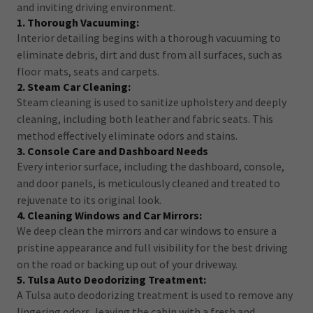
and inviting driving environment.
1. Thorough Vacuuming:
Interior detailing begins with a thorough vacuuming to
eliminate debris, dirt and dust from all surfaces, such as
floor mats, seats and carpets.
2. Steam Car Cleaning:
Steam cleaning is used to sanitize upholstery and deeply
cleaning, including both leather and fabric seats. This
method effectively eliminate odors and stains.
3. Console Care and Dashboard Needs
Every interior surface, including the dashboard, console,
and door panels, is meticulously cleaned and treated to
rejuvenate to its original look.
4. Cleaning Windows and Car Mirrors:
We deep clean the mirrors and car windows to ensure a
pristine appearance and full visibility for the best driving
on the road or backing up out of your driveway.
5. Tulsa Auto Deodorizing Treatment:
A Tulsa auto deodorizing treatment is used to remove any
lingering odors, leaving the cabin with a fresh and