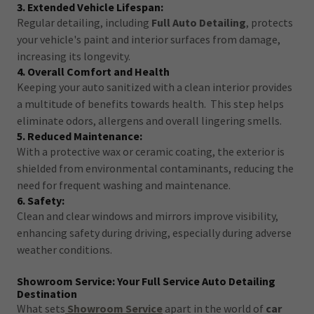
3. Extended Vehicle Lifespan:
Regular detailing, including
Full Auto Detailing
, protects
your vehicle's paint and interior surfaces from damage,
increasing its longevity.
4. Overall Comfort and Health
Keeping your auto sanitized with a clean interior provides
a multitude of benefits towards health. This step helps
eliminate odors, allergens and overall lingering smells.
5. Reduced Maintenance:
With a protective wax or ceramic coating, the exterior is
shielded from environmental contaminants, reducing the
need for frequent washing and maintenance.
6. Safety:
Clean and clear windows and mirrors improve visibility,
enhancing safety during driving, especially during adverse
weather conditions.
Showroom Service: Your Full Service Auto Detailing
Destination
What sets
Showroom Service
apart in the world of
car